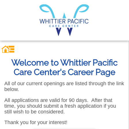
Welcome to Whittier Pacific
Care Center's Career Page
All of our current openings are listed through the link
below.
All applications are valid for 90 days. After that
time, you should submit a fresh application if you
still wish to be considered.
Thank you for your interest!